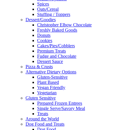
Spices
Oats/Cereal
Stuffing / Toppers
Dessert/Goodies
Christopher Elbow Chocolate
Freshly Baked Goods
Donuts
Cookies
Cakes/Pies/Cobblers
Premium Treats
Fudge and Chocolate
Dessert Sauce
Pizza & Crusts
Alternative Dietary Options
Gluten-Sensitive
Plant Based
Vegan Friendly
Vegetarian
Gluten Sensitive
Prepared Frozen Entrees
Single Serve/Savory Meal
Treats
Around the World
Dog Food and Treats
Dog Food