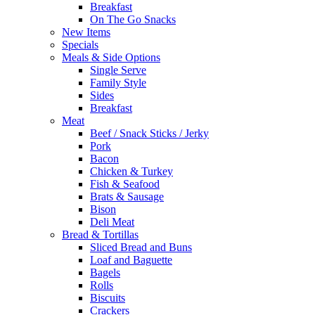
Breakfast
On The Go Snacks
New Items
Specials
Meals & Side Options
Single Serve
Family Style
Sides
Breakfast
Meat
Beef / Snack Sticks / Jerky
Pork
Bacon
Chicken & Turkey
Fish & Seafood
Brats & Sausage
Bison
Deli Meat
Bread & Tortillas
Sliced Bread and Buns
Loaf and Baguette
Bagels
Rolls
Biscuits
Crackers