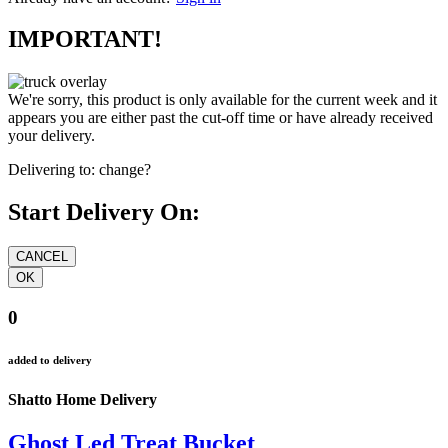
IMPORTANT!
We're sorry, this product is only available for the current week and it
appears you are either past the cut-off time or have already received
your delivery.
Delivering to:
change?
Start Delivery On:
0
added to delivery
Shatto Home Delivery
Ghost Led Treat Bucket