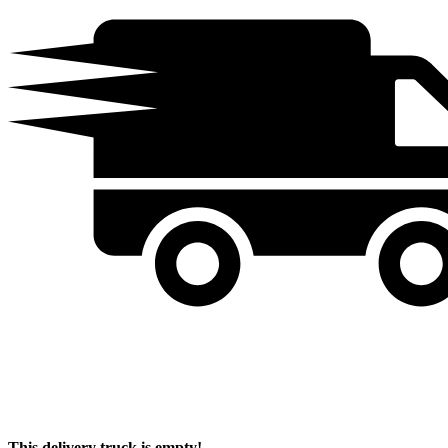
This delivery truck is empty!