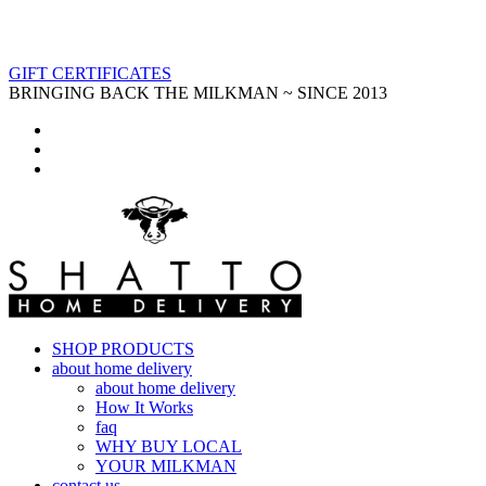
GIFT CERTIFICATES
BRINGING BACK THE MILKMAN ~ SINCE 2013
SHOP PRODUCTS
about home delivery
about home delivery
How It Works
faq
WHY BUY LOCAL
YOUR MILKMAN
contact us