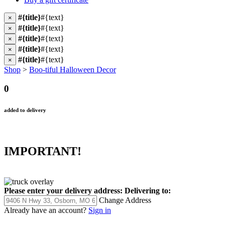
#{title}
#{text}
×
#{title}
#{text}
×
#{title}
#{text}
×
#{title}
#{text}
×
#{title}
#{text}
×
Shop
>
Boo-tiful Halloween Decor
0
added to delivery
IMPORTANT!
Please enter your delivery address:
Delivering to:
Change Address
Already have an account?
Sign in