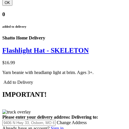
0
added to delivery
Shatto Home Delivery
Flashlight Hat - SKELETON
$16.99
Yarn beanie with headlamp light at brim. Ages 3+.
Add to Delivery
IMPORTANT!
Please enter your delivery address:
Delivering to:
Change Address
Already have an account?
Sign in