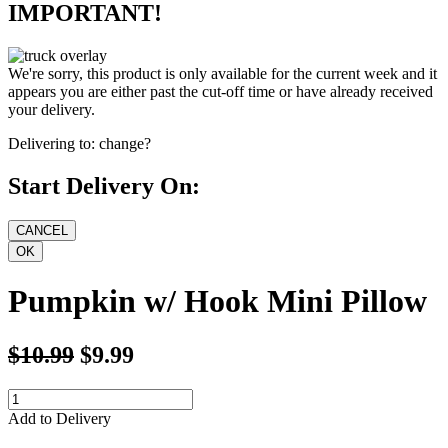
IMPORTANT!
We're sorry, this product is only available for the current week and it
appears you are either past the cut-off time or have already received
your delivery.
Delivering to:
change?
Start Delivery On:
Pumpkin w/ Hook Mini Pillow
$10.99
$9.99
Add to Delivery