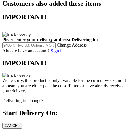
Customers also added these items
IMPORTANT!
Please enter your delivery address:
Delivering to:
Change Address
Already have an account?
Sign in
IMPORTANT!
We're sorry, this product is only available for the current week and it
appears you are either past the cut-off time or have already received
your delivery.
Delivering to:
change?
Start Delivery On: