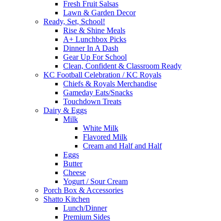
Fresh Fruit Salsas
Lawn & Garden Decor
Ready, Set, School!
Rise & Shine Meals
A+ Lunchbox Picks
Dinner In A Dash
Gear Up For School
Clean, Confident & Classroom Ready
KC Football Celebration / KC Royals
Chiefs & Royals Merchandise
Gameday Eats/Snacks
Touchdown Treats
Dairy & Eggs
Milk
White Milk
Flavored Milk
Cream and Half and Half
Eggs
Butter
Cheese
Yogurt / Sour Cream
Porch Box & Accessories
Shatto Kitchen
Lunch/Dinner
Premium Sides