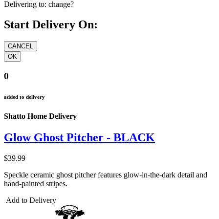
Delivering to:
change?
Start Delivery On:
0
added to delivery
Shatto Home Delivery
Glow Ghost Pitcher - BLACK
$39.99
Speckle ceramic ghost pitcher features glow-in-the-dark detail and
hand-painted stripes.
Add to Delivery