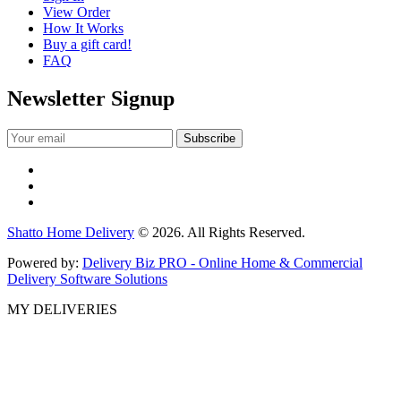
View Order
How It Works
Buy a gift card!
FAQ
Newsletter Signup
Shatto Home Delivery
© 2026. All Rights Reserved.
Powered by:
Delivery Biz PRO - Online Home & Commercial
Delivery Software Solutions
MY DELIVERIES