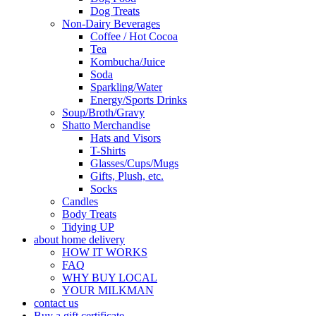
Dog Treats
Non-Dairy Beverages
Coffee / Hot Cocoa
Tea
Kombucha/Juice
Soda
Sparkling/Water
Energy/Sports Drinks
Soup/Broth/Gravy
Shatto Merchandise
Hats and Visors
T-Shirts
Glasses/Cups/Mugs
Gifts, Plush, etc.
Socks
Candles
Body Treats
Tidying UP
about home delivery
HOW IT WORKS
FAQ
WHY BUY LOCAL
YOUR MILKMAN
contact us
Buy a gift certificate