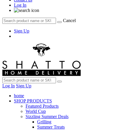
Log In
Cancel
Sign Up
Log In
Sign Up
home
SHOP PRODUCTS
Featured Products
World Cup
Sizzling Summer Deals
Grilling
Summer Treats