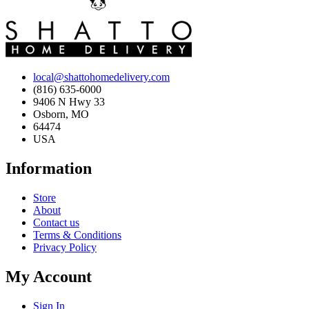
local@shattohomedelivery.com
(816) 635-6000
9406 N Hwy 33
Osborn, MO
64474
USA
Information
Store
About
Contact us
Terms & Conditions
Privacy Policy
My Account
Sign In