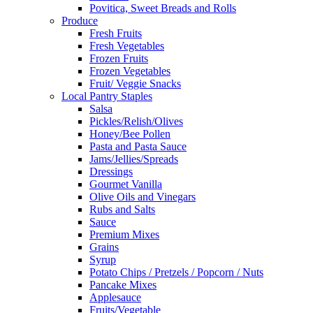
Povitica, Sweet Breads and Rolls
Produce
Fresh Fruits
Fresh Vegetables
Frozen Fruits
Frozen Vegetables
Fruit/ Veggie Snacks
Local Pantry Staples
Salsa
Pickles/Relish/Olives
Honey/Bee Pollen
Pasta and Pasta Sauce
Jams/Jellies/Spreads
Dressings
Gourmet Vanilla
Olive Oils and Vinegars
Rubs and Salts
Sauce
Premium Mixes
Grains
Syrup
Potato Chips / Pretzels / Popcorn / Nuts
Pancake Mixes
Applesauce
Fruits/Vegetable