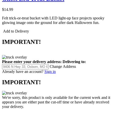
$14.99
Felt trick-or-treat bucket with LED light-up face projects spooky
glowing image onto the ground for after dark Halloween fun.
Add to Delivery
IMPORTANT!
Please enter your delivery address:
Delivering to:
Change Address
Already have an account?
Sign in
IMPORTANT!
We're sorry, this product is only available for the current week and it
appears you are either past the cut-off time or have already received
your delivery.