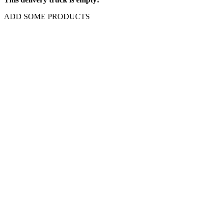
ADD SOME PRODUCTS