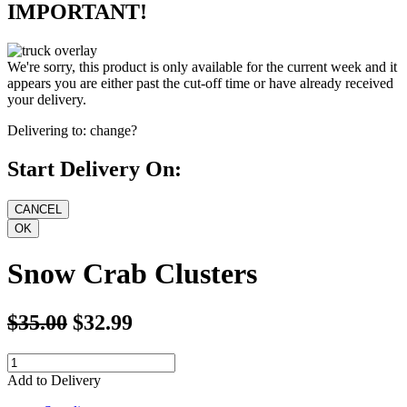
IMPORTANT!
We're sorry, this product is only available for the current week and it
appears you are either past the cut-off time or have already received
your delivery.
Delivering to:
change?
Start Delivery On:
Snow Crab Clusters
$35.00
$32.99
Add to Delivery