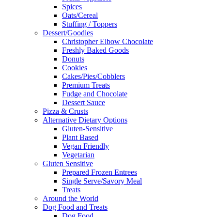
Spices
Oats/Cereal
Stuffing / Toppers
Dessert/Goodies
Christopher Elbow Chocolate
Freshly Baked Goods
Donuts
Cookies
Cakes/Pies/Cobblers
Premium Treats
Fudge and Chocolate
Dessert Sauce
Pizza & Crusts
Alternative Dietary Options
Gluten-Sensitive
Plant Based
Vegan Friendly
Vegetarian
Gluten Sensitive
Prepared Frozen Entrees
Single Serve/Savory Meal
Treats
Around the World
Dog Food and Treats
Dog Food