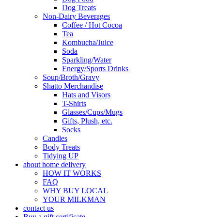
Dog Treats
Non-Dairy Beverages
Coffee / Hot Cocoa
Tea
Kombucha/Juice
Soda
Sparkling/Water
Energy/Sports Drinks
Soup/Broth/Gravy
Shatto Merchandise
Hats and Visors
T-Shirts
Glasses/Cups/Mugs
Gifts, Plush, etc.
Socks
Candles
Body Treats
Tidying UP
about home delivery
HOW IT WORKS
FAQ
WHY BUY LOCAL
YOUR MILKMAN
contact us
Buy a gift certificate