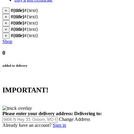
#{title}
#{text}
×
#{title}
#{text}
×
#{title}
#{text}
×
#{title}
#{text}
×
#{title}
#{text}
×
Shop
0
added to delivery
IMPORTANT!
Please enter your delivery address:
Delivering to:
Change Address
Already have an account?
Sign in