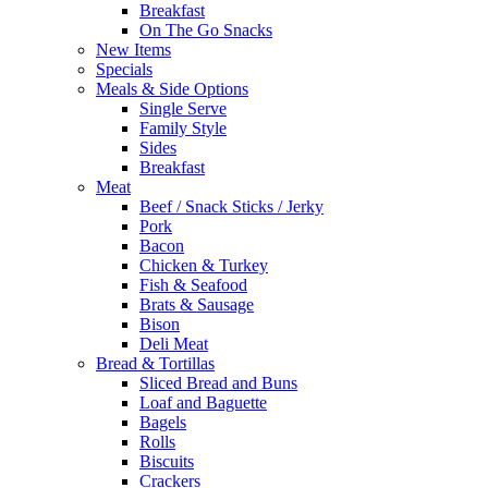
Breakfast
On The Go Snacks
New Items
Specials
Meals & Side Options
Single Serve
Family Style
Sides
Breakfast
Meat
Beef / Snack Sticks / Jerky
Pork
Bacon
Chicken & Turkey
Fish & Seafood
Brats & Sausage
Bison
Deli Meat
Bread & Tortillas
Sliced Bread and Buns
Loaf and Baguette
Bagels
Rolls
Biscuits
Crackers