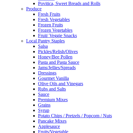
Povitica, Sweet Breads and Rolls
Produce
Fresh Fruits
Fresh Vegetables
Frozen Fruits
Frozen Vegetables
Fruit/ Veggie Snacks
Local Pantry Staples
Salsa
Pickles/Relish/Olives
Honey/Bee Pollen
Pasta and Pasta Sauce
Jams/Jellies/Spreads
Dressings
Gourmet Vanilla
Olive Oils and Vinegars
Rubs and Salts
Sauce
Premium Mixes
Grains
Syrup
Potato Chips / Pretzels / Popcorn / Nuts
Pancake Mixes
Applesauce
Fruits/Vegetable