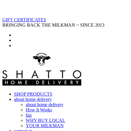
GIFT CERTIFICATES
BRINGING BACK THE MILKMAN ~ SINCE 2013
SHOP PRODUCTS
about home delivery
about home delivery
How It Works
faq
WHY BUY LOCAL
YOUR MILKMAN
contact us