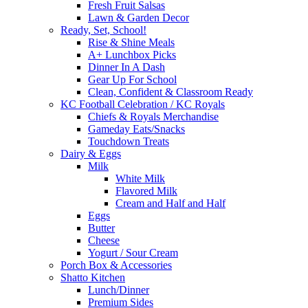
Fresh Fruit Salsas
Lawn & Garden Decor
Ready, Set, School!
Rise & Shine Meals
A+ Lunchbox Picks
Dinner In A Dash
Gear Up For School
Clean, Confident & Classroom Ready
KC Football Celebration / KC Royals
Chiefs & Royals Merchandise
Gameday Eats/Snacks
Touchdown Treats
Dairy & Eggs
Milk
White Milk
Flavored Milk
Cream and Half and Half
Eggs
Butter
Cheese
Yogurt / Sour Cream
Porch Box & Accessories
Shatto Kitchen
Lunch/Dinner
Premium Sides