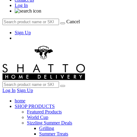
Log In
Cancel
Sign Up
Log In
Sign Up
home
SHOP PRODUCTS
Featured Products
World Cup
Sizzling Summer Deals
Grilling
Summer Treats