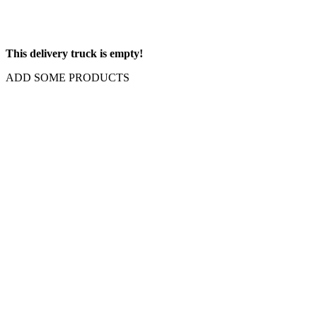
This delivery truck is empty!
ADD SOME PRODUCTS