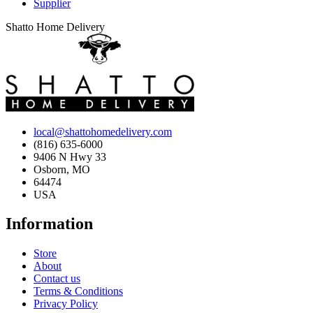
Supplier
Shatto Home Delivery
local@shattohomedelivery.com
(816) 635-6000
9406 N Hwy 33
Osborn, MO
64474
USA
Information
Store
About
Contact us
Terms & Conditions
Privacy Policy