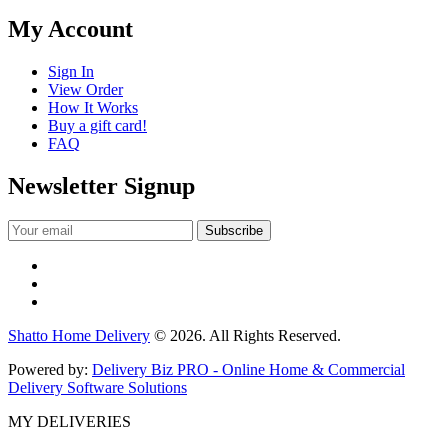
My Account
Sign In
View Order
How It Works
Buy a gift card!
FAQ
Newsletter Signup
Shatto Home Delivery
© 2026. All Rights Reserved.
Powered by:
Delivery Biz PRO - Online Home & Commercial
Delivery Software Solutions
MY DELIVERIES