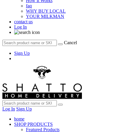
How It Works
faq
WHY BUY LOCAL
YOUR MILKMAN
contact us
Log In
Cancel
Sign Up
Log In
Sign Up
home
SHOP PRODUCTS
Featured Products