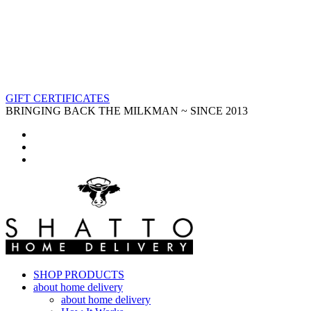
GIFT CERTIFICATES
BRINGING BACK THE MILKMAN ~ SINCE 2013
SHOP PRODUCTS
about home delivery
about home delivery